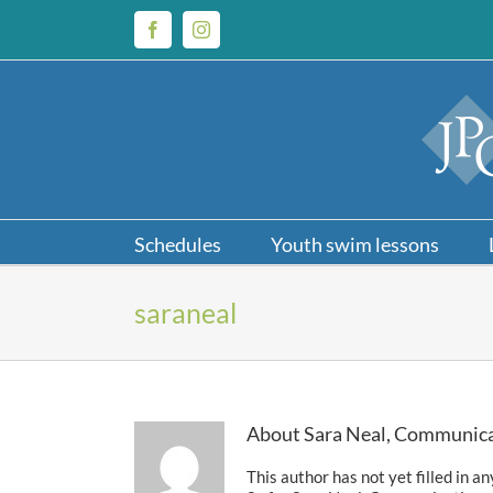
Skip
to
Facebook
Instagram
content
Schedules
Youth swim lessons
saraneal
About
Sara Neal, Communica
This author has not yet filled in an