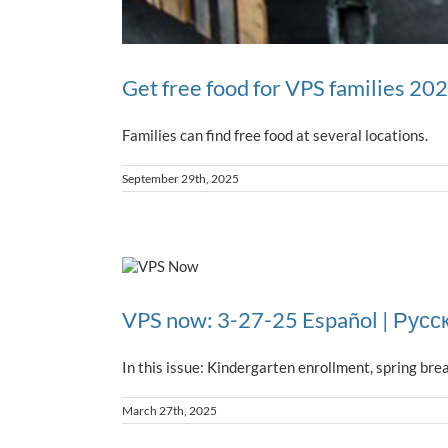
Get free food for VPS families 20
Families can find free food at several locations.
September 29th, 2025
VPS now: 3-27-25 Español | Русс
In this issue: Kindergarten enrollment, spring bre
March 27th, 2025