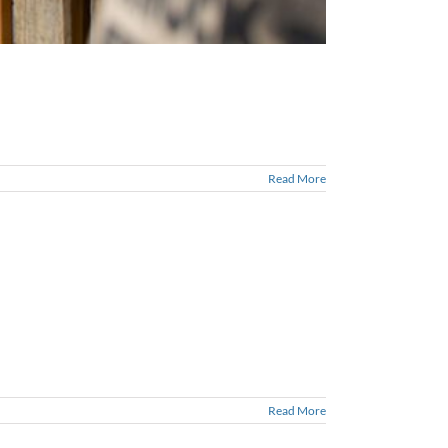
Read More
Read More