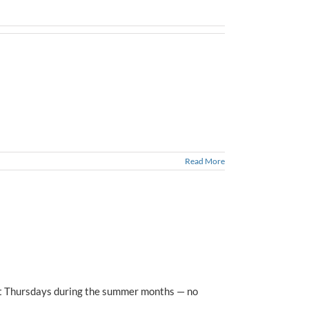
Read More
lect Thursdays during the summer months — no