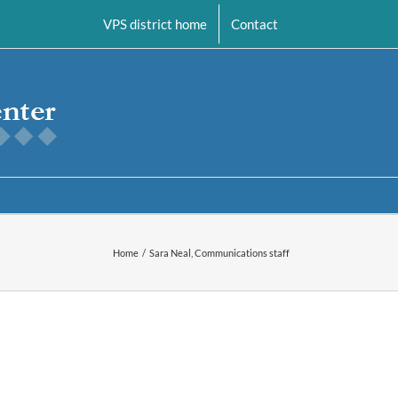
VPS district home
Contact
Home
Sara Neal, Communications staff