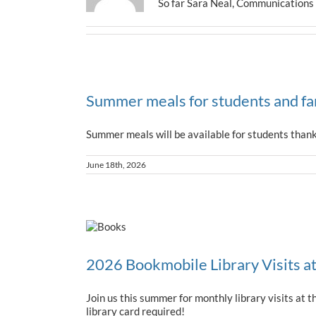
So far Sara Neal, Communications s
Summer meals for students and fa
Summer meals will be available for students than
June 18th, 2026
2026 Bookmobile Library Visits a
Join us this summer for monthly library visits a
library card required!