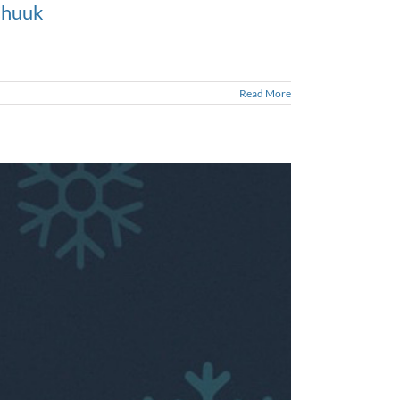
 Chuuk
Read More