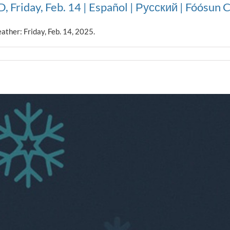
, Friday, Feb. 14 | Español | Русский | Fóósun
ather: Friday, Feb. 14, 2025.