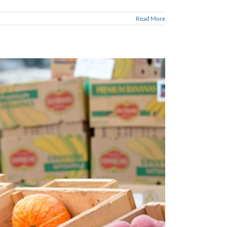
Read More