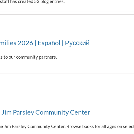
taff has created 53 blog entries.
milies 2026 | Español | Русский
ks to our community partners.
t Jim Parsley Community Center
t the Jim Parsley Community Center. Browse books for all ages on se