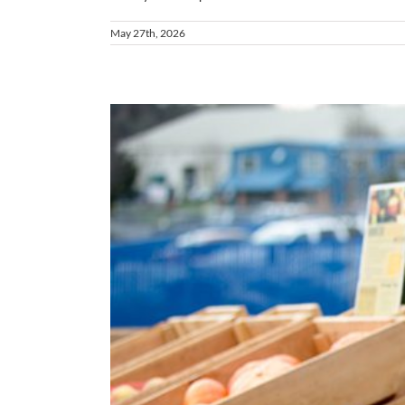
May 27th, 2026