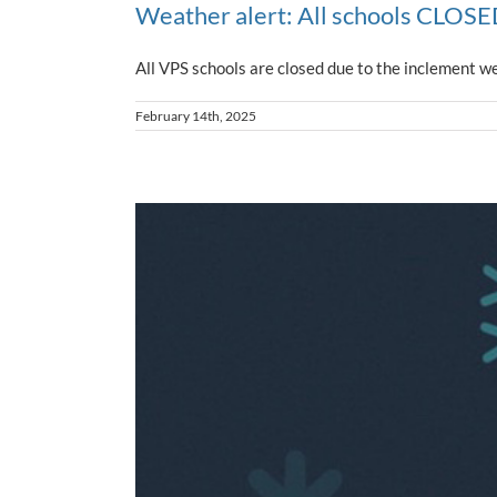
Weather alert: All schools CLOSED
All VPS schools are closed due to the inclement we
February 14th, 2025