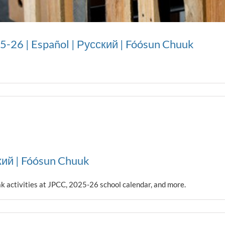
25-26 | Español | Русский | Fóósun Chuuk
кий | Fóósun Chuuk
ak activities at JPCC, 2025-26 school calendar, and more.