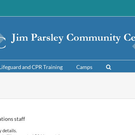
Lifeguard and CPR Training
Camps
tions staff
y details.