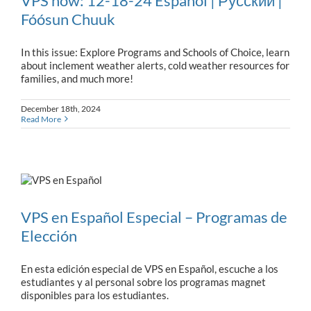
VPS now: 12-18-24 Español | Русский |
Fóósun Chuuk
In this issue: Explore Programs and Schools of Choice, learn
about inclement weather alerts, cold weather resources for
families, and much more!
December 18th, 2024
Read More
VPS en Español Especial – Programas de
Elección
En esta edición especial de VPS en Español, escuche a los
estudiantes y al personal sobre los programas magnet
disponibles para los estudiantes.