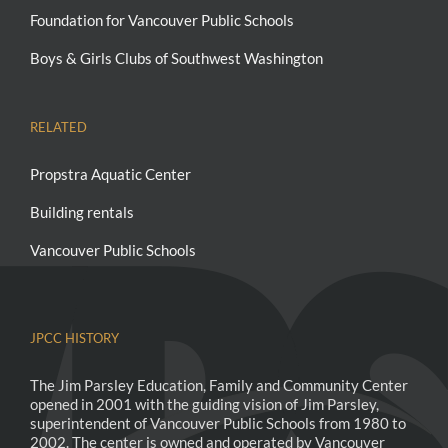
Foundation for Vancouver Public Schools
Boys & Girls Clubs of Southwest Washington
RELATED
Propstra Aquatic Center
Building rentals
Vancouver Public Schools
JPCC HISTORY
The Jim Parsley Education, Family and Community Center
opened in 2001 with the guiding vision of Jim Parsley,
superintendent of Vancouver Public Schools from 1980 to
2002. The center is owned and operated by Vancouver