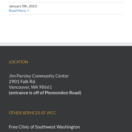
January 5th, 2023
Read More
LOCATION
Jim Parsley Community Center
2901 Falk Rd.
Vancouver, WA 98661
(entrance is off of Plomondon Road)
OTHER SERVICES AT JPCC
Free Clinic of Southwest Washington