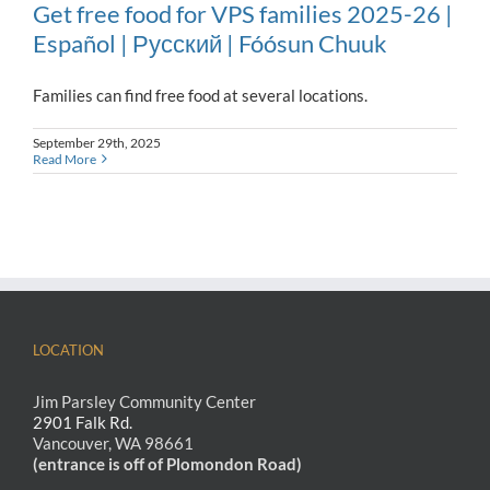
Get free food for VPS families 2025-26 |
Español | Русский | Fóósun Chuuk
Families can find free food at several locations.
September 29th, 2025
Read More
LOCATION
Jim Parsley Community Center
2901 Falk Rd.
Vancouver, WA 98661
(entrance is off of Plomondon Road)