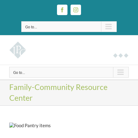
Skip
to
Facebook
Instagram
content
Go to...
Go to...
Family-Community Resource
Center