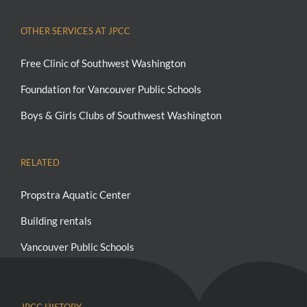
OTHER SERVICES AT JPCC
Free Clinic of Southwest Washington
Foundation for Vancouver Public Schools
Boys & Girls Clubs of Southwest Washington
RELATED
Propstra Aquatic Center
Building rentals
Vancouver Public Schools
JPCC HISTORY