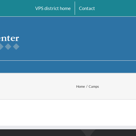
VPS district home
Contact
Home
Camps