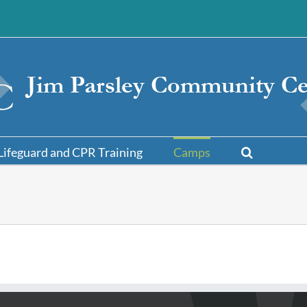
Lifeguard and CPR Training
Camps