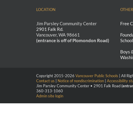
LOCATION
OTHER
Jim Parsley Community Center
Free C
2901 Falk Rd.
Vancouver, WA 98661
Founda
(entrance is off of Plomondon Road)
School
Boys &
Washi
Copyright 2015-
2026
Vancouver Public Schools
| All Ri
Contact us
|
Notice of nondiscrimination
|
Accessibility s
Jim Parsley Community Center • 2901 Falk Road
(entra
360-313-1060
Admin site login