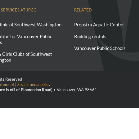
 SERVICES AT JPCC
RELATED
linic of Southwest Washington
Propstra Aquatic Center
tion for Vancouver Public
Building rentals
s
Vancouver Public Schools
 Girls Clubs of Southwest
ngton
ghts Reserved
tatement
|
Social media policy
nce is off of Plomondon Road)
• Vancouver, WA 98661