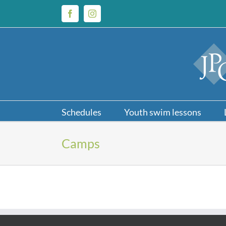
Skip
to
Facebook
Instagram
content
Schedules
Youth swim lessons
Camps