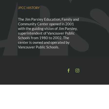
JPCC HISTORY
The Jim Parsley Education, Family and
Community Center opened in 2001
with the guiding vision of Jim Parsley,
superintendent of Vancouver Public
Schools from 1980 to 2002. The
center is owned and operated by
Vancouver Public Schools.
Facebook
Instagram